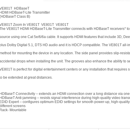
VE801T HDBaseT
HDMI HDBaseT-Lite Transmitter
(HDBaseT Class B)
VE801T Zoom In VE801T VE801T VE801T
The VE801T HDMI HDBaseT-Lite Transmitter connects with HDBaseT receivers* to 
source using one Cat 5e/6/6a cable. It supports HDMI features that include 3D, De
plus Dolby Digital 5.1, DTS HD audio and it is HDCP compatible. The VE801T all-
method for mounting the device in any location. The side panel provides slip-resist
accidental drops when installing the unit. The grooves also enhance the ability to s
VE801T is perfect for digital entertainment centers or any installation that requires
to be extended at great distances.
HDBaseT Connectivity – extends an HDMI connection over a long distance via one
HDBaseT Anti-jamming – resists signal interference during high-quality video tra
EDID Expert – configures optimum EDID settings for smooth power-up, high-quality 
different screens
Rack- Mountable