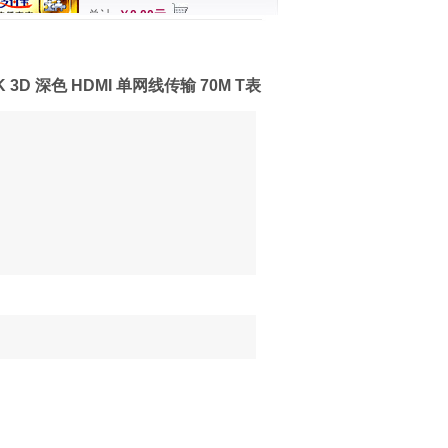
总计
￥0.00元
K 3D 深色 HDMI 单网线传输 70M T表