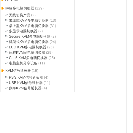
kvm 多电脑切换器
(229)
无线切换产品
(2)
带线式KVM多电脑切换器
(13)
桌上型KVM多电脑切换器
(31)
多显示电脑切换器
(2)
Secure KVM多电脑切换器
(2)
机架式KVM多电脑切换器
(24)
LCD KVM多电脑切换器
(25)
远程KVM多电脑切换器
(29)
Cat 5 KVM多电脑切换器
(25)
电脑主机分享设备
(11)
KVM信号延长器
(19)
PS/2 KVM信号延长器
(4)
USB KVM信号延长器
(11)
数字KVM信号延长器
(4)