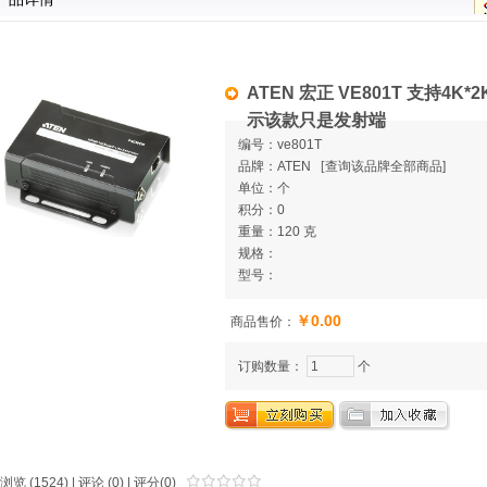
ATEN 宏正 VE801T 支持4K*2
示该款只是发射端
编号：ve801T
品牌：ATEN
[
查询该品牌全部商品]
单位：个
积分：0
重量：120 克
规格：
型号：
￥0.00
商品售价：
订购数量：
个
浏览 (1524) |
评论
(0) | 评分(0)