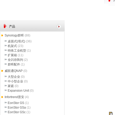
产品
Synology群晖
(88)
桌面式(塔式)
(36)
机架式
(23)
特殊工业机型
(1)
扩展箱
(11)
全闪存阵列
(2)
群晖配件
(1)
威联通QNAP
(0)
大型企业
(0)
中小型企业
(0)
家庭
(0)
Expansion Unit
(0)
Infortrend普安
(4)
EonStor GS
(1)
EonStor GSa
(1)
EonStor GSc
(1)