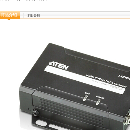
商品介绍
详细参数