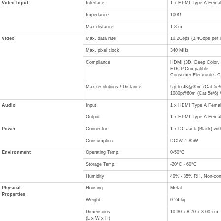
Video Input
Interface
1 x HDMI Type A Female
Impedance
100Ώ
Max distance
1.8 m
Video
Max. data rate
10.2Gbps (3.4Gbps per l
Max. pixel clock
340 MHz
Compliance
HDMI (3D, Deep Color, 
HDCP Compatible
Consumer Electronics C
Max resolutions / Distance
Up to 4K@35m (Cat 5e/6
1080p@60m (Cat 5e/6) /
Audio
Input
1 x HDMI Type A Female
Output
1 x HDMI Type A Female
Power
Connector
1 x DC Jack (Black) with
Consumption
DC5V, 1.85W
Environment
Operating Temp.
0-50°C
Storage Temp.
-20°C - 60°C
Humidity
40% - 85% RH, Non-con
Physical
Housing
Metal
Properties
Weight
0.24 kg
Dimensions
10.30 x 8.70 x 3.00 cm
(L x W x H)