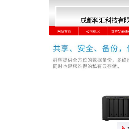
网站首页
公司概况
群晖Synolo
网站首页
公司概况
群晖Synolo