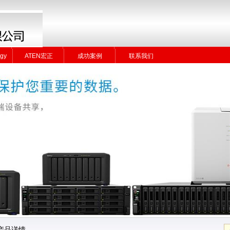
gy
ATEN宏正
成功案例
联系我们
gy
ATEN宏正
成功案例
联系我们
产品详情