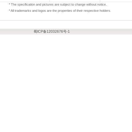
* The specification and pictures are subject to change without notice.
* All trademarks and logos are the properties of their respective holders.
蜀ICP备12032676号-1