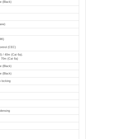
 (Black)
ane)
4K)
ontrol (CEC)
) / 40m (Cat 6a);
 70m (Cat 6a)
 (Black)
 (Black)
 locking
densing