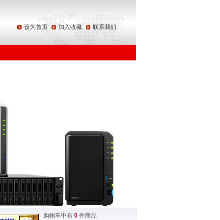
设为首页
加入收藏
联系我们
购物车中有
0
件商品