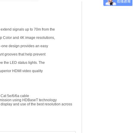
extend signals up to 70m from the
ep Color and 4K image resolutions,
in-one design provides an easy
ant grooves that help prevent
ee the LED status lights. The
 superior HDMI video quality
 Cat 5e/6/6a cable
nsmission using HDBaseT technology
display and use of the best resolution across