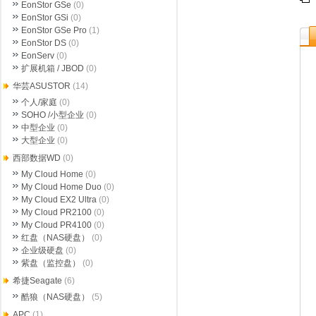
EonStor GSe
(0)
EonStor GSi
(0)
EonStor GSe Pro
(1)
EonStor DS
(0)
EonServ
(0)
扩展机箱 / JBOD
(0)
华芸ASUSTOR
(14)
个人/家庭
(0)
SOHO /小型企业
(0)
中型企业
(0)
大型企业
(0)
西部数据WD
(0)
My Cloud Home
(0)
My Cloud Home Duo
(0)
My Cloud EX2 Ultra
(0)
My Cloud PR2100
(0)
My Cloud PR4100
(0)
红盘（NAS硬盘）
(0)
企业级硬盘
(0)
紫盘（监控盘）
(0)
希捷Seagate
(6)
酷狼（NAS硬盘）
(5)
APC
(1)